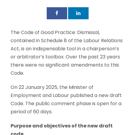
The Code of Good Practice: Dismissal,
contained in Schedule 8 of the Labour Relations
Act, is an indispensable tool in a chairperson’s
or arbitrator’s toolbox. Over the past 23 years
there were no significant amendments to this
Code.
On 22 January 2025, the Minister of
Employment and Labour published a new draft
Code. The public comment phase is open for a
period of 60 days.
Purpose and objectives of the new draft
code