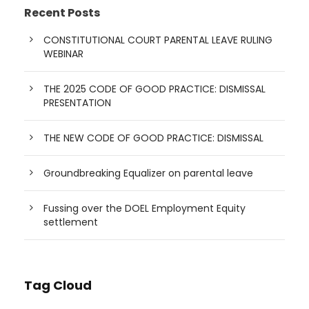
Recent Posts
CONSTITUTIONAL COURT PARENTAL LEAVE RULING
WEBINAR
THE 2025 CODE OF GOOD PRACTICE: DISMISSAL
PRESENTATION
THE NEW CODE OF GOOD PRACTICE: DISMISSAL
Groundbreaking Equalizer on parental leave
Fussing over the DOEL Employment Equity
settlement
Tag Cloud