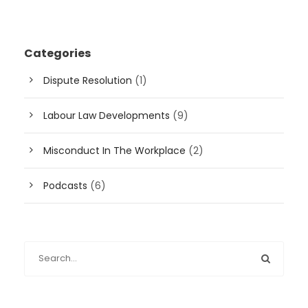
Categories
Dispute Resolution
(1)
Labour Law Developments
(9)
Misconduct In The Workplace
(2)
Podcasts
(6)