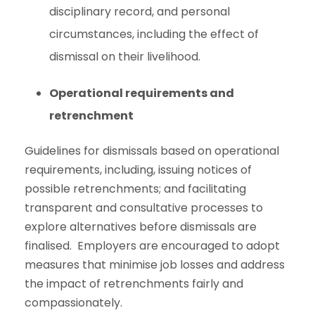
disciplinary record, and personal
circumstances, including the effect of
dismissal on their livelihood.
Operational requirements and
retrenchment
Guidelines for dismissals based on operational
requirements, including, issuing notices of
possible retrenchments; and facilitating
transparent and consultative processes to
explore alternatives before dismissals are
finalised. Employers are encouraged to adopt
measures that minimise job losses and address
the impact of retrenchments fairly and
compassionately.