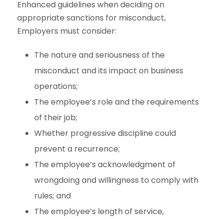
Enhanced guidelines when deciding on
appropriate sanctions for misconduct,
Employers must consider:
The nature and seriousness of the
misconduct and its impact on business
operations;
The employee’s role and the requirements
of their job;
Whether progressive discipline could
prevent a recurrence;
The employee’s acknowledgment of
wrongdoing and willingness to comply with
rules; and
The employee’s length of service,