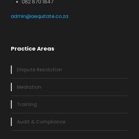
082 870 1847
admin@aequitate.co.za
Practice Areas
Dispute Resolution
Mediation
Training
Audit & Compliance