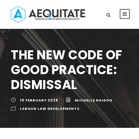
THE NEW CODE OF
GOOD PRACTICE:
DISMISSAL
10 FEBRUARY 2025
MICHELLE NAIDOO
LABOUR LAW DEVELOPMENTS