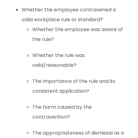
Whether the employee contravened a
valid workplace rule or standard?
Whether the employee was aware of
the rule?
Whether the rule was
valid/reasonable?
The importance of the rule and its
consistent application?
The harm caused by the
contravention?
The appropriateness of dismissal as a