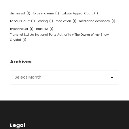
dismissal
(1)
force majeure
(1)
Labour Appeal Court
(1)
Labour Court
(1)
looting
(1)
mediation
(1)
mediation advocacy
(1)
misconduct
(1)
Rule 41A
(1)
Transnet Ltd t/a National Ports Authority v The Owner of mv Snow
Crystal
(1)
Archives
Legal