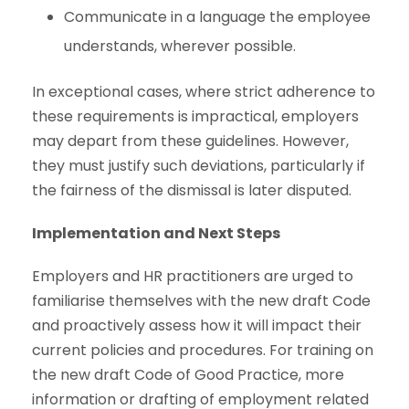
Communicate in a language the employee
understands, wherever possible.
In exceptional cases, where strict adherence to
these requirements is impractical, employers
may depart from these guidelines. However,
they must justify such deviations, particularly if
the fairness of the dismissal is later disputed.
Implementation and Next Steps
Employers and HR practitioners are urged to
familiarise themselves with the new draft Code
and proactively assess how it will impact their
current policies and procedures. For training on
the new draft Code of Good Practice, more
information or drafting of employment related