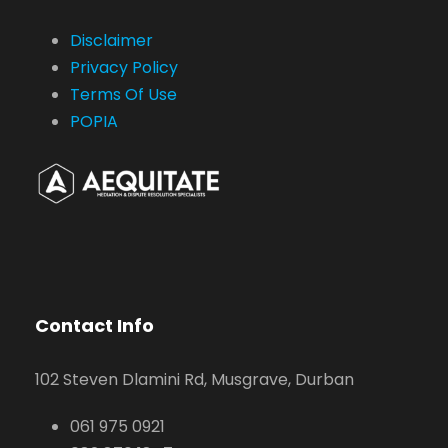
Disclaimer
Privacy Policy
Terms Of Use
POPIA
Contact Info
102 Steven Dlamini Rd, Musgrave, Durban
061 975 0921