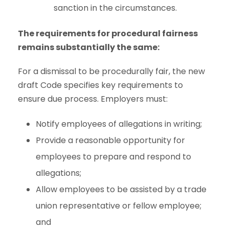
sanction in the circumstances.
The requirements for procedural fairness
remains substantially the same:
For a dismissal to be procedurally fair, the new
draft Code specifies key requirements to
ensure due process. Employers must:
Notify employees of allegations in writing;
Provide a reasonable opportunity for
employees to prepare and respond to
allegations;
Allow employees to be assisted by a trade
union representative or fellow employee;
and