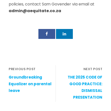
policies, contact Sam Govender via email at
admin@aequitate.co.za
PREVIOUS POST
NEXT POST
Groundbreaking
THE 2025 CODE OF
Equalizer on parental
GOOD PRACTICE:
leave
DISMISSAL
PRESENTATION