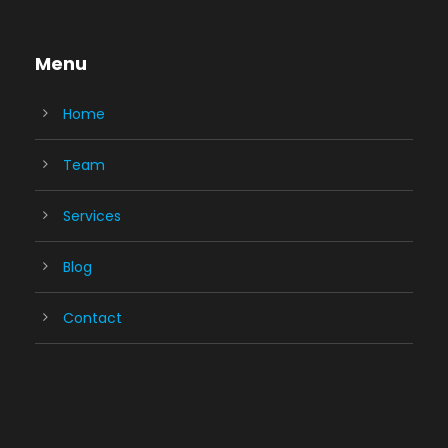
Menu
Home
Team
Services
Blog
Contact