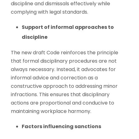
discipline and dismissals effectively while
complying with legal standards.
Support of informal approaches to
discipline
The new draft Code reinforces the principle
that formal disciplinary procedures are not
always necessary. Instead, it advocates for
informal advice and correction as a
constructive approach to addressing minor
infractions. This ensures that disciplinary
actions are proportional and conducive to
maintaining workplace harmony.
Factors influencing sanctions