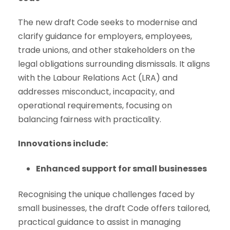
The new draft Code seeks to modernise and
clarify guidance for employers, employees,
trade unions, and other stakeholders on the
legal obligations surrounding dismissals. It aligns
with the Labour Relations Act (LRA) and
addresses misconduct, incapacity, and
operational requirements, focusing on
balancing fairness with practicality.
Innovations include:
Enhanced support for small businesses
Recognising the unique challenges faced by
small businesses, the draft Code offers tailored,
practical guidance to assist in managing