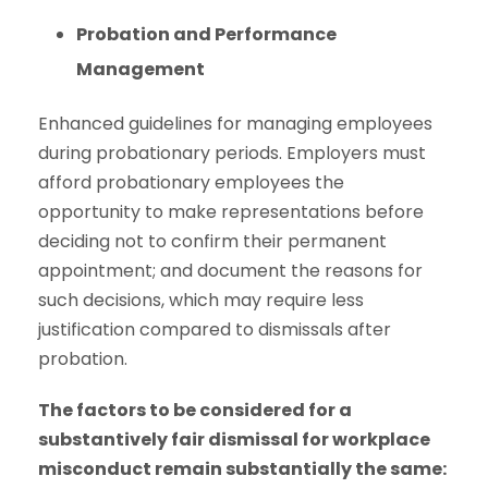
Probation and Performance
Management
Enhanced guidelines for managing employees
during probationary periods. Employers must
afford probationary employees the
opportunity to make representations before
deciding not to confirm their permanent
appointment; and document the reasons for
such decisions, which may require less
justification compared to dismissals after
probation.
The factors to be considered for a
substantively fair dismissal for workplace
misconduct remain substantially the same: