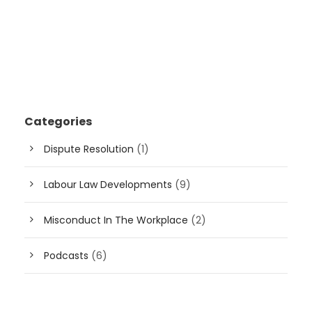
Categories
Dispute Resolution
(1)
Labour Law Developments
(9)
Misconduct In The Workplace
(2)
Podcasts
(6)