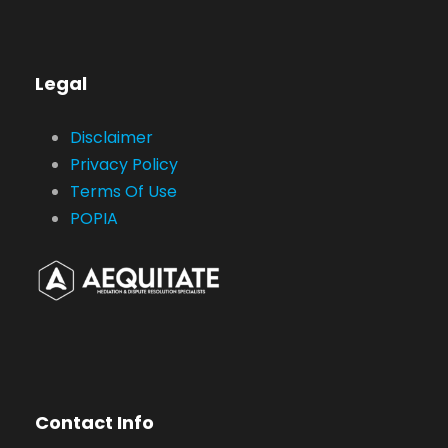
Legal
Disclaimer
Privacy Policy
Terms Of Use
POPIA
Contact Info