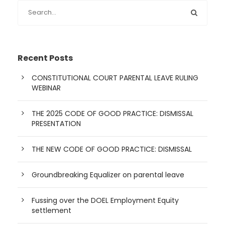
Recent Posts
CONSTITUTIONAL COURT PARENTAL LEAVE RULING
WEBINAR
THE 2025 CODE OF GOOD PRACTICE: DISMISSAL
PRESENTATION
THE NEW CODE OF GOOD PRACTICE: DISMISSAL
Groundbreaking Equalizer on parental leave
Fussing over the DOEL Employment Equity
settlement