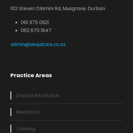
102 Steven Dlamini Rd, Musgrave, Durban
061 975 0921
082 870 1847
admin@aequitate.co.za
Practice Areas
Dispute Resolution
Mediation
Training