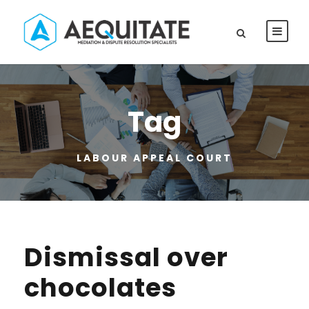
Tag
LABOUR APPEAL COURT
Dismissal over
chocolates