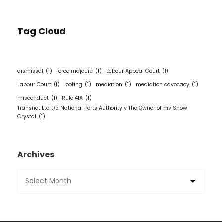
Tag Cloud
dismissal
(1)
force majeure
(1)
Labour Appeal Court
(1)
Labour Court
(1)
looting
(1)
mediation
(1)
mediation advocacy
(1)
misconduct
(1)
Rule 41A
(1)
Transnet Ltd t/a National Ports Authority v The Owner of mv Snow
Crystal
(1)
Archives