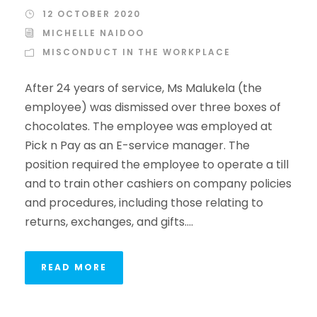
12 OCTOBER 2020
MICHELLE NAIDOO
MISCONDUCT IN THE WORKPLACE
After 24 years of service, Ms Malukela (the
employee) was dismissed over three boxes of
chocolates. The employee was employed at
Pick n Pay as an E-service manager. The
position required the employee to operate a till
and to train other cashiers on company policies
and procedures, including those relating to
returns, exchanges, and gifts....
READ MORE