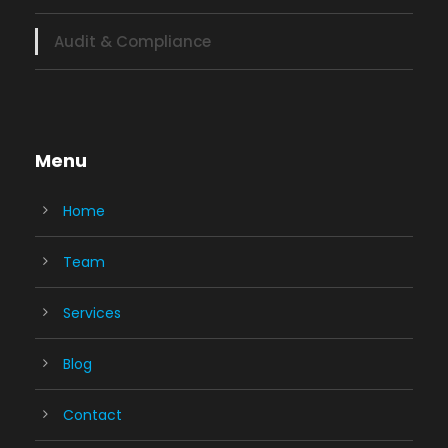
Audit & Compliance
Menu
Home
Team
Services
Blog
Contact