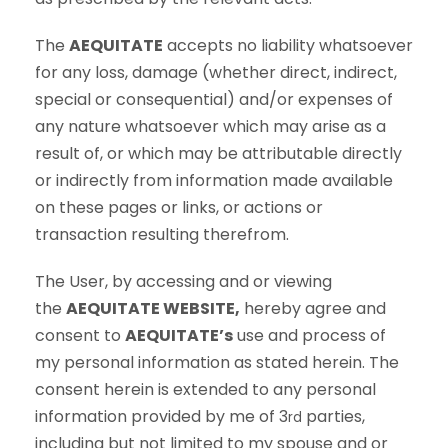
The
AEQUITATE
accepts no liability whatsoever
for any loss, damage (whether direct, indirect,
special or consequential) and/or expenses of
any nature whatsoever which may arise as a
result of, or which may be attributable directly
or indirectly from information made available
on these pages or links, or actions or
transaction resulting therefrom.
The User, by accessing and or viewing
the
AEQUITATE WEBSITE,
hereby agree and
consent to
AEQUITATE’s
use and process of
my personal information as stated herein. The
consent herein is extended to any personal
information provided by me of 3
parties,
rd
including but not limited to my spouse and or