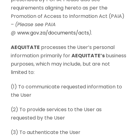
requirements aligning hereto as per the
Promotion of Access to Information Act (PAIA)
–
(Please see PAIA
@
www.gov.za/documents/acts
).
AEQUITATE
processes the User’s personal
information primarily for
AEQUITATE’s
business
purposes, which may include, but are not
limited to:
(1) To communicate requested information to
the User
(2) To provide services to the User as
requested by the User
(3) To authenticate the User