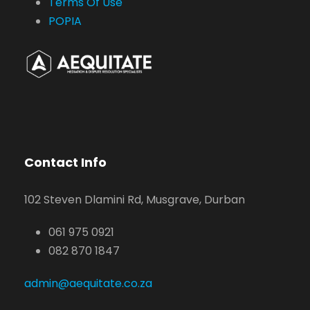
Terms Of Use
POPIA
Contact Info
102 Steven Dlamini Rd, Musgrave, Durban
061 975 0921
082 870 1847
admin@aequitate.co.za