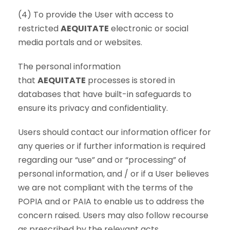
(4) To provide the User with access to
restricted
AEQUITATE
electronic or social
media portals and or websites.
The personal information
that
AEQUITATE
processes is stored in
databases that have built-in safeguards to
ensure its privacy and confidentiality.
Users should contact our information officer for
any queries or if further information is required
regarding our “use” and or “processing” of
personal information, and / or if a User believes
we are not compliant with the terms of the
POPIA and or PAIA to enable us to address the
concern raised. Users may also follow recourse
as prescribed by the relevant acts.