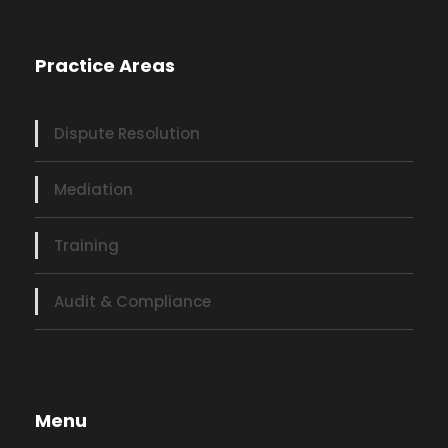
Practice Areas
Dispute Resolution
Mediation
Training
Audit & Compliance
Menu