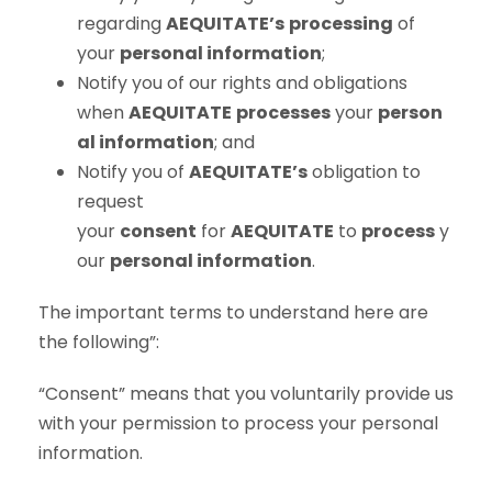
regarding
AEQUITATE’s
processing
of
your
personal information
;
Notify you of our rights and obligations
when
AEQUITATE
processes
your
person
al information
; and
Notify you of
AEQUITATE’s
obligation to
request
your
consent
for
AEQUITATE
to
process
y
our
personal information
.
The important terms to understand here are
the following”:
“Consent” means that you voluntarily provide us
with your permission to process your personal
information.