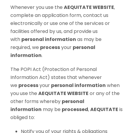
Whenever you use the
AEQUITATE WEBSITE
,
complete an application form, contact us
electronically or use one of the services or
facilities offered by us, and provide us
with
personal information
as may be
required, we
process
your
personal
information
.
The POPI Act (Protection of Personal
Information Act) states that whenever
we
process
your
personal information
when
you use the
AEQUITATE WEBSITE
or any of the
other forms whereby
personal
information
may be
processed
,
AEQUITATE
is
obliged to:
Notify you of your rights & obligations