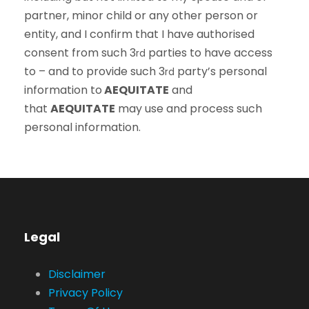
partner, minor child or any other person or
entity, and I confirm that I have authorised
consent from such 3
parties to have access
rd
to – and to provide such 3
party’s personal
rd
information to
AEQUITATE
and
that
AEQUITATE
may use and process such
personal information.
Legal
Disclaimer
Privacy Policy