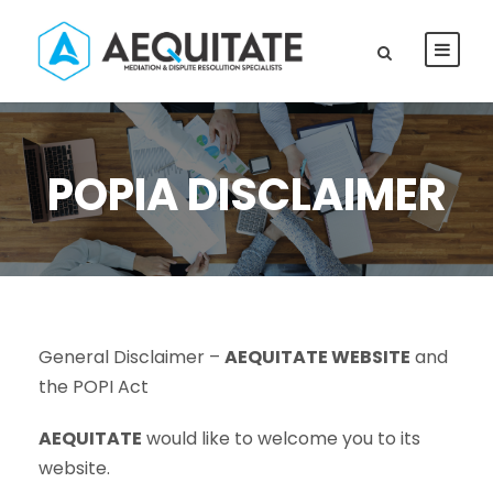
POPIA DISCLAIMER
General Disclaimer –
AEQUITATE WEBSITE
and
the POPI Act
AEQUITATE
would like to welcome you to its
website.