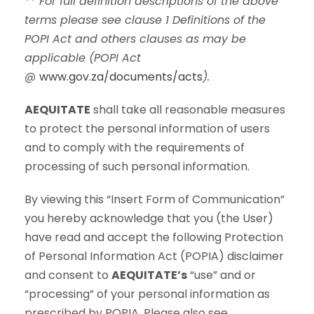
** For full definition descriptions of the above
terms please see clause 1 Definitions of the
POPI Act and others clauses as may be
applicable (POPI Act
@
www.gov.za/documents/acts
).
AEQUITATE
shall take all reasonable measures
to protect the personal information of users
and to comply with the requirements of
processing of such personal information.
By viewing this “Insert Form of Communication”
you hereby acknowledge that you (the User)
have read and accept the following Protection
of Personal Information Act (POPIA) disclaimer
and consent to
AEQUITATE’s
“use” and or
“processing” of your personal information as
prescribed by POPIA. Please also see