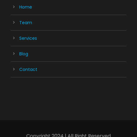
Home
Team
Services
Blog
Contact
Copyright 2024 | All Right Reserved