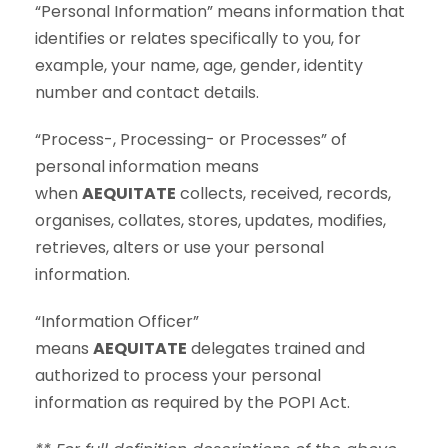
“Personal Information” means information that
identifies or relates specifically to you, for
example, your name, age, gender, identity
number and contact details.
“Process-, Processing- or Processes” of
personal information means
when
AEQUITATE
collects, received, records,
organises, collates, stores, updates, modifies,
retrieves, alters or use your personal
information.
“Information Officer”
means
AEQUITATE
delegates trained and
authorized to process your personal
information as required by the POPI Act.