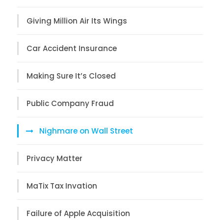
Giving Million Air Its Wings
Car Accident Insurance
Making Sure It’s Closed
Public Company Fraud
Nighmare on Wall Street
Privacy Matter
MaTix Tax Invation
Failure of Apple Acquisition