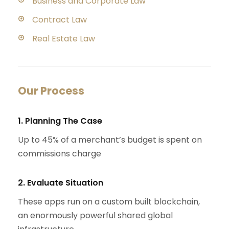
Business and Corporate Law
Contract Law
Real Estate Law
Our Process
1. Planning The Case
Up to 45% of a merchant’s budget is spent on
commissions charge
2. Evaluate Situation
These apps run on a custom built blockchain,
an enormously powerful shared global