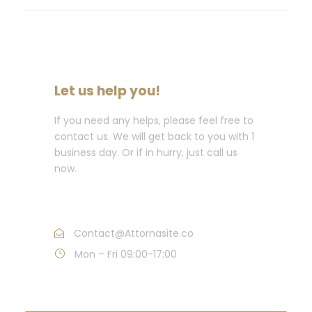
Let us help you!
If you need any helps, please feel free to
contact us. We will get back to you with 1
business day. Or if in hurry, just call us
now.
Call : (1)2345-2345-54
Contact@Attornasite.co
Mon – Fri 09:00-17:00