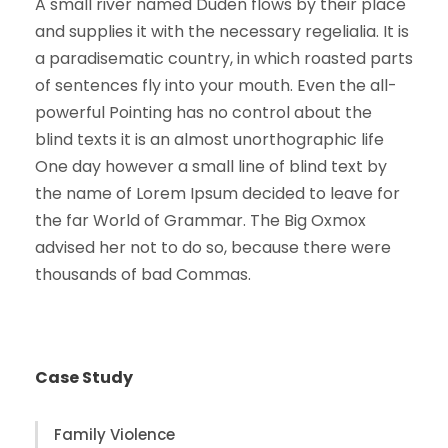
A small river named Duden flows by their place
and supplies it with the necessary regelialia. It is
a paradisematic country, in which roasted parts
of sentences fly into your mouth. Even the all-
powerful Pointing has no control about the
blind texts it is an almost unorthographic life
One day however a small line of blind text by
the name of Lorem Ipsum decided to leave for
the far World of Grammar. The Big Oxmox
advised her not to do so, because there were
thousands of bad Commas.
Case Study
Family Violence