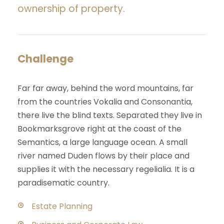
ownership of property.
Challenge
Far far away, behind the word mountains, far
from the countries Vokalia and Consonantia,
there live the blind texts. Separated they live in
Bookmarksgrove right at the coast of the
Semantics, a large language ocean. A small
river named Duden flows by their place and
supplies it with the necessary regelialia. It is a
paradisematic country.
Estate Planning