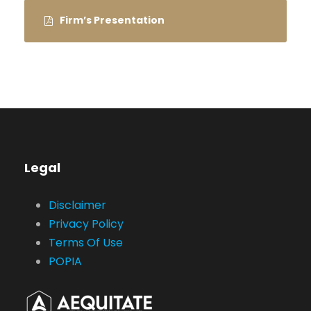
Firm’s Presentation
Legal
Disclaimer
Privacy Policy
Terms Of Use
POPIA