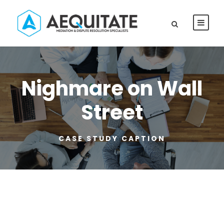
Nighmare on Wall
Street
CASE STUDY CAPTION