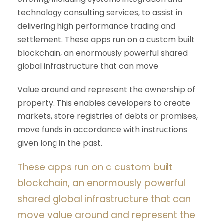
technology consulting services, to assist in
delivering high performance trading and
settlement. These apps run on a custom built
blockchain, an enormously powerful shared
global infrastructure that can move
Value around and represent the ownership of
property. This enables developers to create
markets, store registries of debts or promises,
move funds in accordance with instructions
given long in the past.
These apps run on a custom built
blockchain, an enormously powerful
shared global infrastructure that can
move value around and represent the