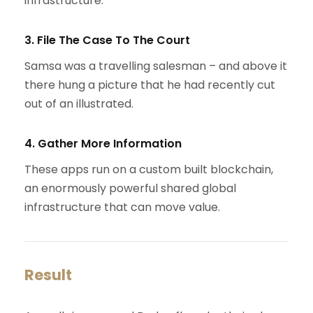
infrastructure.
3. File The Case To The Court
Samsa was a travelling salesman – and above it
there hung a picture that he had recently cut
out of an illustrated.
4. Gather More Information
These apps run on a custom built blockchain,
an enormously powerful shared global
infrastructure that can move value.
Result