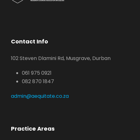
Contact Info
102 Steven Dlamini Rd, Musgrave, Durban
061 975 0921
082 870 1847
admin@aequitate.co.za
Practice Areas