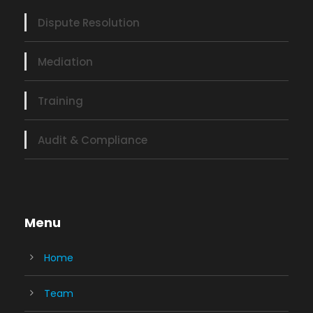
Dispute Resolution
Mediation
Training
Audit & Compliance
Menu
Home
Team