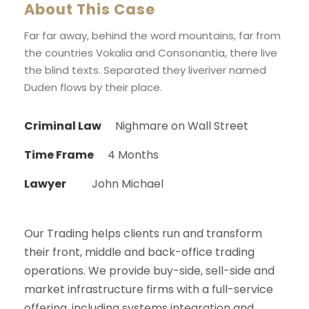
About This Case
Far far away, behind the word mountains, far from
the countries Vokalia and Consonantia, there live
the blind texts. Separated they liveriver named
Duden flows by their place.
Criminal Law
Nighmare on Wall Street
Time Frame
4 Months
Lawyer
John Michael
Our Trading helps clients run and transform
their front, middle and back-office trading
operations. We provide buy-side, sell-side and
market infrastructure firms with a full-service
offering, including systems integration and