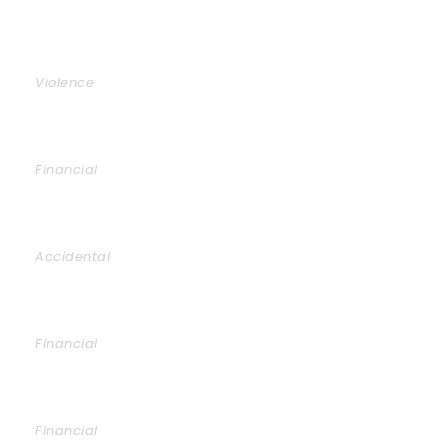
Family Violence
Violence
Giving Million Air Its Wings
Financial
Car Accident Insurance
Accidental
Making Sure It’s Closed
Financial
Public Company Fraud
Financial