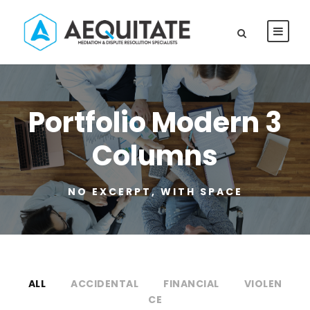
Portfolio Modern 3
Columns
NO EXCERPT, WITH SPACE
ALL
ACCIDENTAL
FINANCIAL
VIOLEN
CE