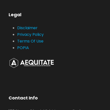
Legal
Disclaimer
Privacy Policy
Terms Of Use
POPIA
Contact Info