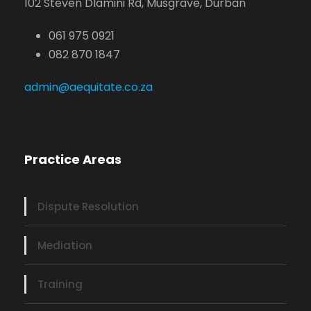
102 Steven Dlamini Rd, Musgrave, Durban
061 975 0921
082 870 1847
admin@aequitate.co.za
Practice Areas
Dispute Resolution
Mediation
Training