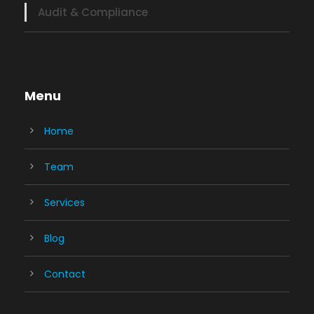
Audit & Compliance
Menu
Home
Team
Services
Blog
Contact