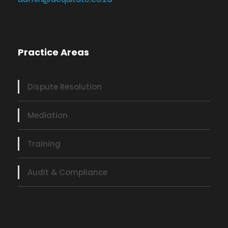
Practice Areas
Dispute Resolution
Mediation
Training
Audit & Compliance