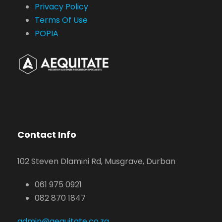
Privacy Policy
Terms Of Use
POPIA
Contact Info
102 Steven Dlamini Rd, Musgrave, Durban
061 975 0921
082 870 1847
admin@aequitate.co.za