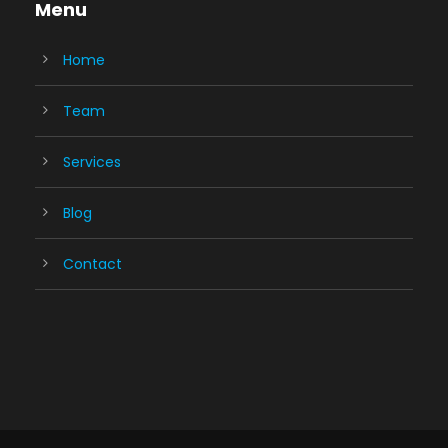
Menu
Home
Team
Services
Blog
Contact