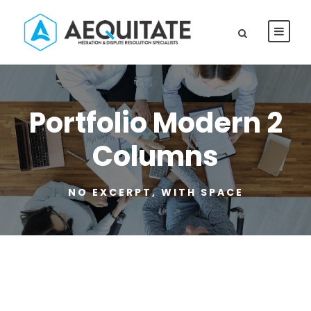
Portfolio Modern 2
Columns
NO EXCERPT, WITH SPACE
Family Violence