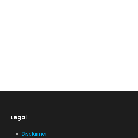
Privacy Matter
MaTix Tax Invation
Legal
Disclaimer