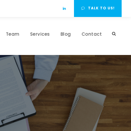
TALK TO US!
Team
Services
Blog
Contact