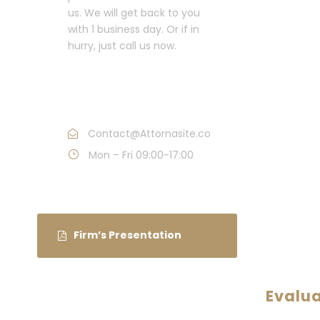
us. We will get back to you
with 1 business day. Or if in
hurry, just call us now.
Call : (1)2345-2345-
54
Contact@Attornasite.co
Mon – Fri 09:00-17:00
Firm’s Presentation
Evalu