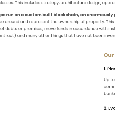
 classes. This includes strategy, architecture design, op
ps run on a custom built blockchain, an enormously
e around and represent the ownership of property. This
 of debts or promises, move funds in accordance with instru
ontract) and many other things that have not been inven
Our
1. Pl
Up to
commi
banks
2. Ev