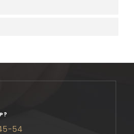
P?
345-54