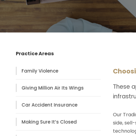
Practice Areas
Choosi
Family Violence
These a
Giving Million Air Its Wings
infrast
Car Accident Insurance
Our Tradi
Making Sure It’s Closed
side, sell
technolog