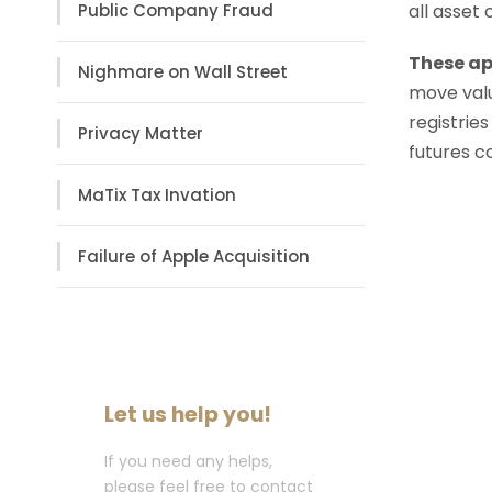
all asset
Public Company Fraud
These ap
Nighmare on Wall Street
move valu
registries
Privacy Matter
futures c
MaTix Tax Invation
Failure of Apple Acquisition
Let us help you!
If you need any helps,
please feel free to contact