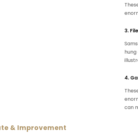
These
enorm
3. Fi
Samsa
hung 
illust
4. Ga
These
enorm
can m
ate & Improvement