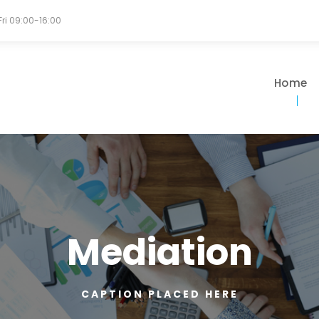
Fri 09:00-16:00
Home
Mediation
CAPTION PLACED HERE