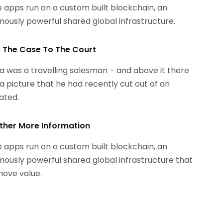
 apps run on a custom built blockchain, an
ously powerful shared global infrastructure.
le The Case To The Court
 was a travelling salesman – and above it there
a picture that he had recently cut out of an
rated.
ther More Information
 apps run on a custom built blockchain, an
ously powerful shared global infrastructure that
ove value.