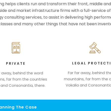
ng helps clients run and transform their front, middle an
-side and market infrastructure firms with a full-service o
y consulting services, to assist in delivering high perfo
 classes and many other things that have not been invente
LEGAL PROTECT
PRIVATE
Far far away, behind t
r away, behind the word
mountains, far from the 
s, far from the countries
Vokalia and Consonantia
 and Consonantia, there.
lanning The Case