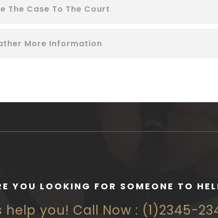
le The Case To The Court
ather More Information
RE YOU LOOKING FOR SOMEONE TO HEL
s help you! Call Now : (1)2345-2