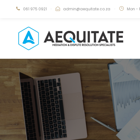
061 975 0921
·
admin@aequitate.co.za
·
Mon - 