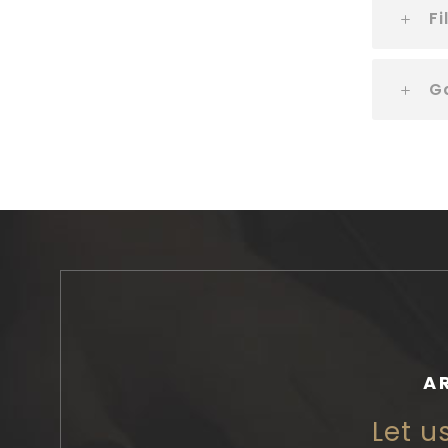
Fi
G
A
Let u