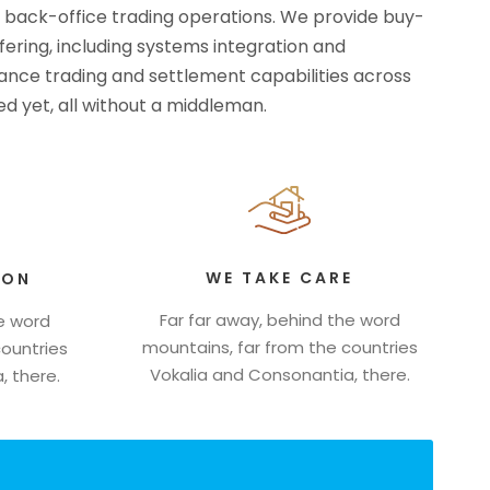
d back-office trading operations. We provide buy-
ffering, including systems integration and
rmance trading and settlement capabilities across
d yet, all without a middleman.
WE TAKE CARE
ION
Far far away, behind the word
he word
mountains, far from the countries
countries
Vokalia and Consonantia, there.
, there.