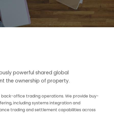
ously powerful shared global
nt the ownership of property.
d back-office trading operations. We provide buy-
ffering, including systems integration and
rmance trading and settlement capabilities across