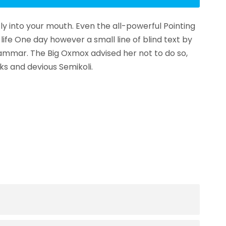
fly into your mouth. Even the all-powerful Pointing
life One day however a small line of blind text by
ammar. The Big Oxmox advised her not to do so,
s and devious Semikoli.