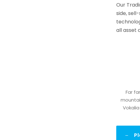
Our Tradi
side, sell
technolog
all asset
Far fa
mountain
Vokalia
P