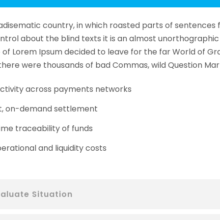
aradisematic country, in which roasted parts of sentences 
ntrol about the blind texts it is an almost unorthographic 
of Lorem Ipsum decided to leave for the far World of Gr
here were thousands of bad Commas, wild Question Mark
tivity across payments networks
t, on-demand settlement
ime traceability of funds
erational and liquidity costs
aluate Situation