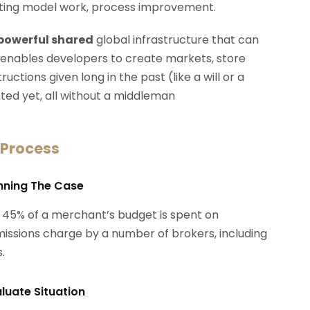
erating model work, process improvement.
 powerful shared
global infrastructure that can
 enables developers to create markets, store
ctions given long in the past (like a will or a
ted yet, all without a middleman
 Process
anning The Case
 45% of a merchant’s budget is spent on
ssions charge by a number of brokers, including
.
aluate Situation