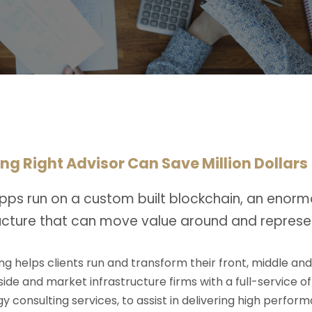
ng Right Advisor Can Save Million Dollars
pps run on a custom built blockchain, an enorm
ructure that can move value around and represe
ng helps clients run and transform their front, middle an
-side and market infrastructure firms with a full-service o
y consulting services, to assist in delivering high perfo