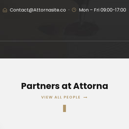
Contact@Attornasite.co
·
Mon – Fri 09:00-17:00
Partners at Attorna
VIEW ALL PEOPLE