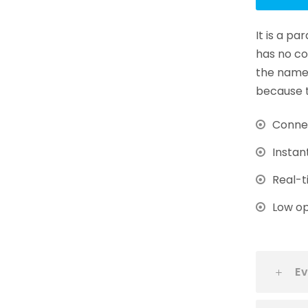
It is a p
has no co
the name 
because t
Connec
Instan
Real-t
Low op
Ev