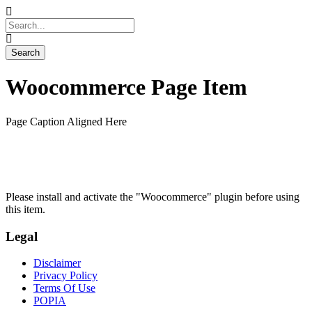
Woocommerce Page Item
Page Caption Aligned Here
Please install and activate the "Woocommerce" plugin before using
this item.
Legal
Disclaimer
Privacy Policy
Terms Of Use
POPIA