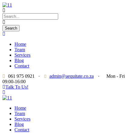
Home
Team
Services
Blog
Contact
061 975 0921
·
admin@aequitate.co.za
·
Mon - Fri
09:00-16:00
Talk To Us!
Home
Team
Services
Blog
Contact