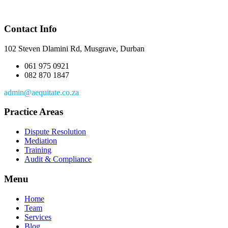
Contact Info
102 Steven Dlamini Rd, Musgrave, Durban
061 975 0921
082 870 1847
admin@aequitate.co.za
Practice Areas
Dispute Resolution
Mediation
Training
Audit & Compliance
Menu
Home
Team
Services
Blog