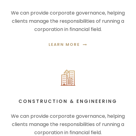
We can provide corporate governance, helping
clients manage the responsibilities of running a
corporation in financial field.
LEARN MORE
CONSTRUCTION & ENGINEERING
We can provide corporate governance, helping
clients manage the responsibilities of running a
corporation in financial field.