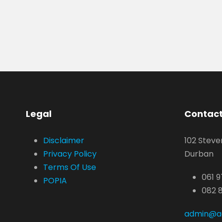
Legal
Contact
Disclaimer
102 Steve
Privacy Policy
Durban
Terms Of Use
061 9
POPIA
082 
admin@ae