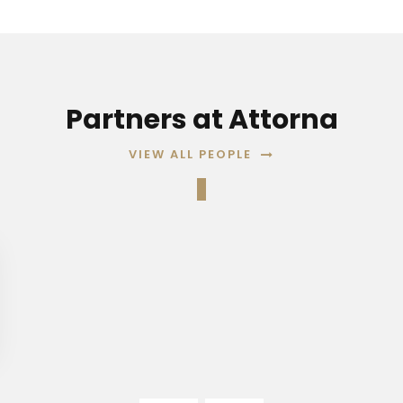
Partners at Attorna
VIEW ALL PEOPLE