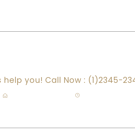
RE YOU LOOKING FOR SOMEONE TO HEL
s help you! Call Now : (1)2345-2
Contact@Attornasite.co
·
Mon – Fri 09:00-17:00