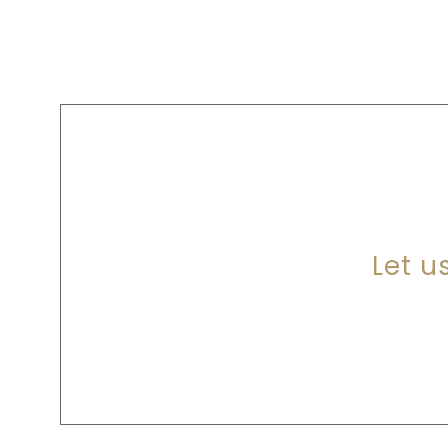
A
Let u