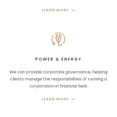
LEARN MORE
POWER & ENERGY
We can provide corporate governance, helping
clients manage the responsibilities of running a
corporation in financial field.
LEARN MORE