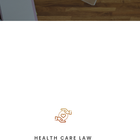
HEALTH CARE LAW