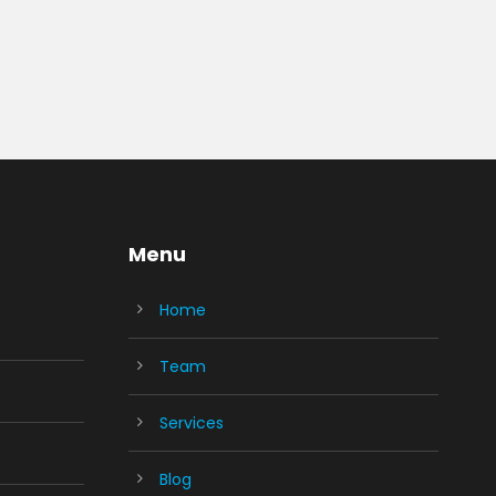
Menu
Home
Team
Services
Blog