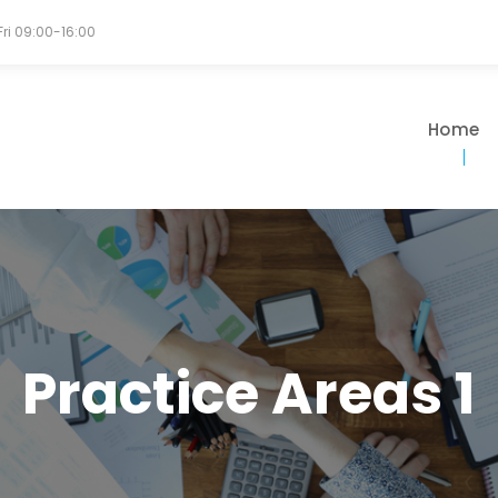
Fri 09:00-16:00
Home
Practice Areas 1