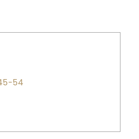
P?
345-54