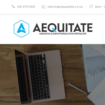
061 975 0921
·
admin@aequitate.co.za
·
Mon - 