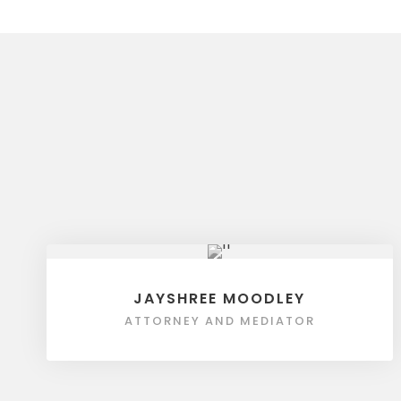
JAYSHREE MOODLEY
ATTORNEY AND MEDIATOR