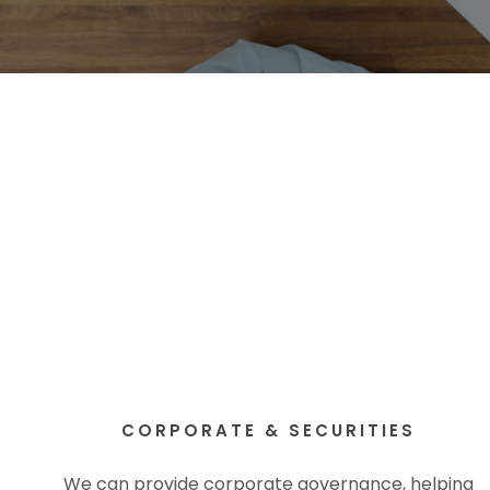
CORPORATE & SECURITIES
We can provide corporate governance, helping