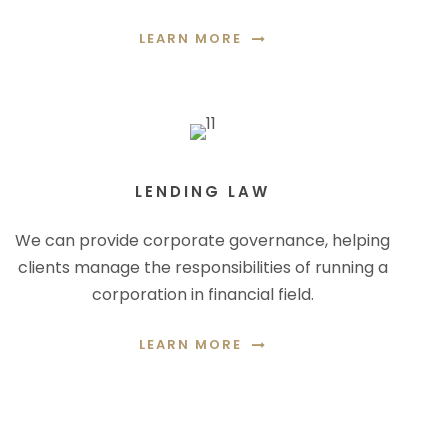
LEARN MORE
LENDING LAW
We can provide corporate governance, helping
clients manage the responsibilities of running a
corporation in financial field.
LEARN MORE