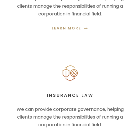
clients manage the responsibilities of running a
corporation in financial field.
LEARN MORE
INSURANCE LAW
We can provide corporate governance, helping
clients manage the responsibilities of running a
corporation in financial field.