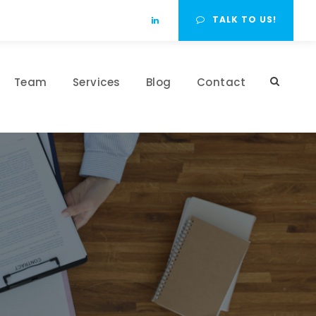
TALK TO US!
Team
Services
Blog
Contact