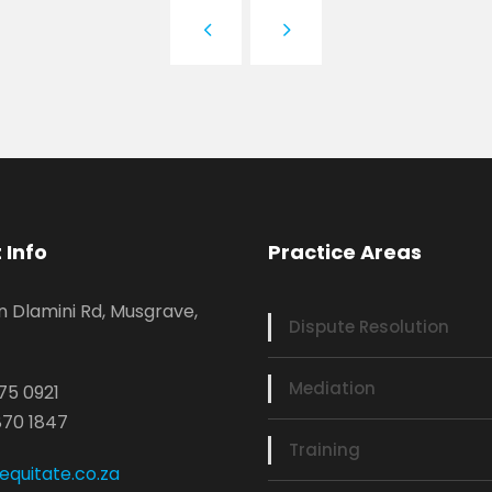
 Info
Practice Areas
n Dlamini Rd, Musgrave,
Dispute Resolution
Mediation
75 0921
870 1847
Training
quitate.co.za