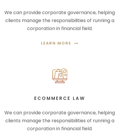
We can provide corporate governance, helping
clients manage the responsibilities of running a
corporation in financial field.
LEARN MORE
ECOMMERCE LAW
We can provide corporate governance, helping
clients manage the responsibilities of running a
corporation in financial field.