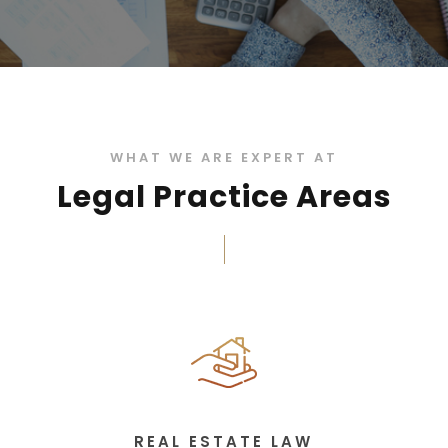
WHAT WE ARE EXPERT AT
Legal Practice Areas
REAL ESTATE LAW