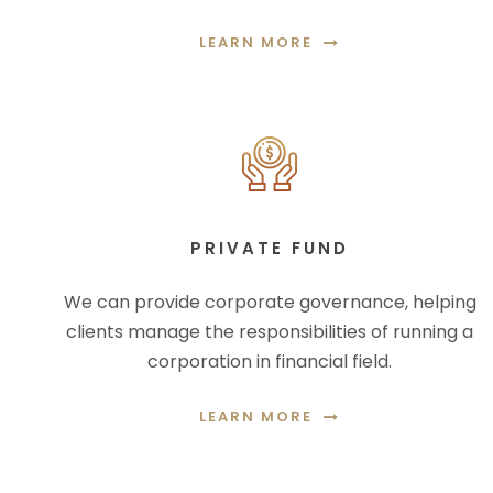
LEARN MORE
PRIVATE FUND
We can provide corporate governance, helping
clients manage the responsibilities of running a
corporation in financial field.
LEARN MORE